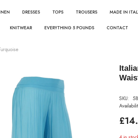
INEN
DRESSES
TOPS
TROUSERS
MADE IN ITAL
KNITWEAR
EVERYTHING 5 POUNDS
CONTACT
 Turquoise
Itali
Wais
SKU:
58
Availabili
£14
4 in stoc