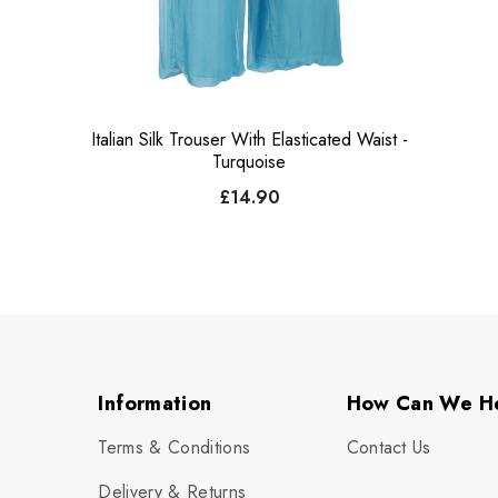
Italian Silk Trouser With Elasticated Waist -
Turquoise
£14.90
Information
How Can We H
Terms & Conditions
Contact Us
Delivery & Returns