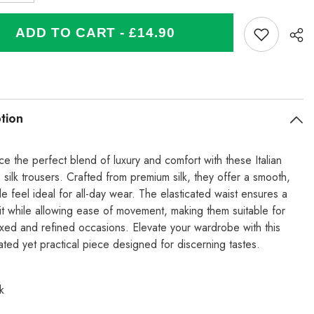
quantity
for
Italian
ADD TO CART - £14.90
Silk
Trouser
With
ated
Elasticated
Waist
-
se
Turquoise
tion
e the perfect blend of luxury and comfort with these Italian
 silk trousers. Crafted from premium silk, they offer a smooth,
e feel ideal for all-day wear. The elasticated waist ensures a
fit while allowing ease of movement, making them suitable for
axed and refined occasions. Elevate your wardrobe with this
ated yet practical piece designed for discerning tastes.
k