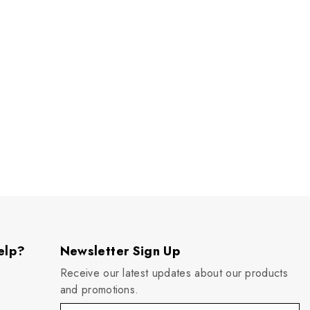
elp?
Newsletter Sign Up
Receive our latest updates about our products
and promotions.