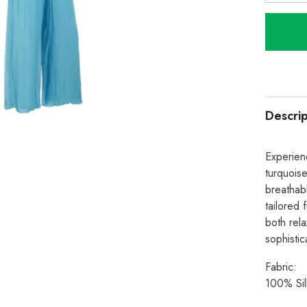
quantity
for
Italian
Silk
Trouser
With
Elastic
Waist
-
Turquoi
Descrip
Experienc
turquoise
breathabl
tailored 
both rel
sophistic
Fabric:
100% Sil