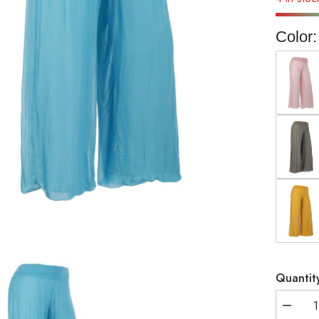
Color:
Quantit
Decrea