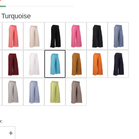
Turquoise
y:
se
Increase