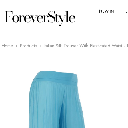
SKIP TO CONTENT
NEW IN
L
Home
Products
Italian Silk Trouser With Elasticated Waist -