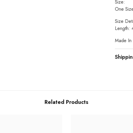
Size:
One Size
Size Deta
Length: 
Made In I
Shippin
Related Products
Share