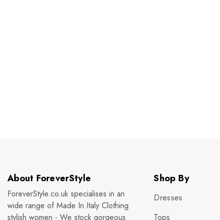
About ForeverStyle
Shop By
ForeverStyle.co.uk specialises in an
Dresses
wide range of Made In Italy Clothing
stylish women - We stock gorgeous
Tops