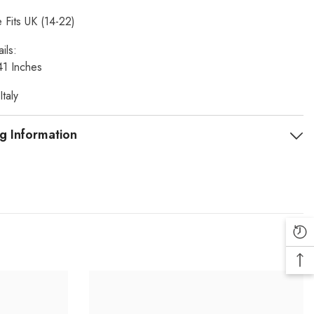
 Fits UK (14-22)
ils:
41 Inches
taly
g Information