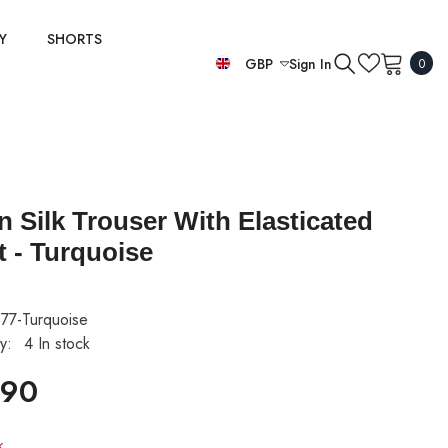
Y
SHORTS
0
GBP
Sign In
0
item
EUR
GBP
USD
an Silk Trouser With Elasticated
t - Turquoise
77-Turquoise
ty:
4 In stock
.90
k