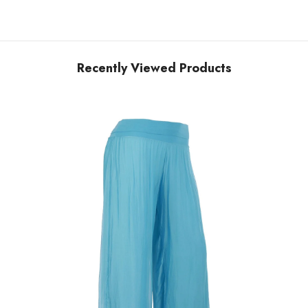
Recently Viewed Products