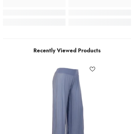
Recently Viewed Products