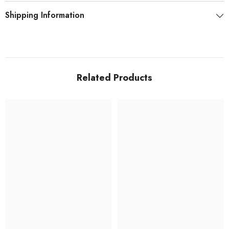
Shipping Information
Related Products