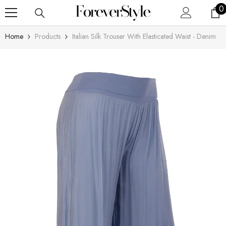
SKIP TO CONTENT
0
0
i
Home
Products
Italian Silk Trouser With Elasticated Waist - Denim