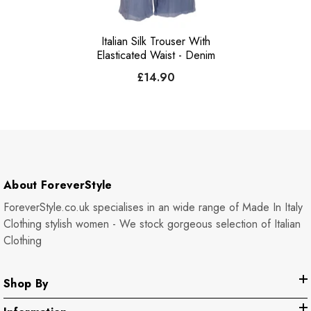
Italian Silk Trouser With
Elasticated Waist - Denim
£14.90
About ForeverStyle
ForeverStyle.co.uk specialises in an wide range of Made In Italy
Clothing stylish women - We stock gorgeous selection of Italian
Clothing
Shop By