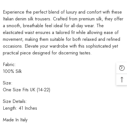
Experience the perfect blend of luxury and comfort with these
Italian denim silk trousers. Crafted from premium silk, they offer
a smooth, breathable feel ideal for all-day wear. The
elasticated waist ensures a tailored fit while allowing ease of
movement, making them suitable for both relaxed and refined
occasions. Elevate your wardrobe with this sophisticated yet
practical piece designed for discerning tastes.
Fabric:
100% Silk
Size:
One Size Fits UK (14-22)
Size Details:
Length: 41 Inches
Made In Italy