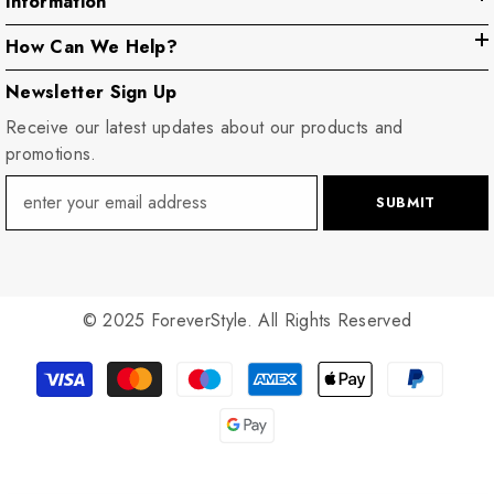
Information
How Can We Help?
Newsletter Sign Up
Receive our latest updates about our products and
promotions.
SUBMIT
© 2025 ForeverStyle. All Rights Reserved
Payment
methods