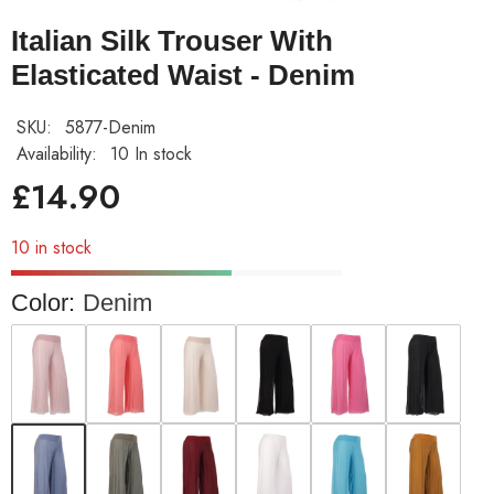
Italian Silk Trouser With
Elasticated Waist - Denim
SKU:
5877-Denim
Availability:
10 In stock
£14.90
10 in stock
Color:
Denim