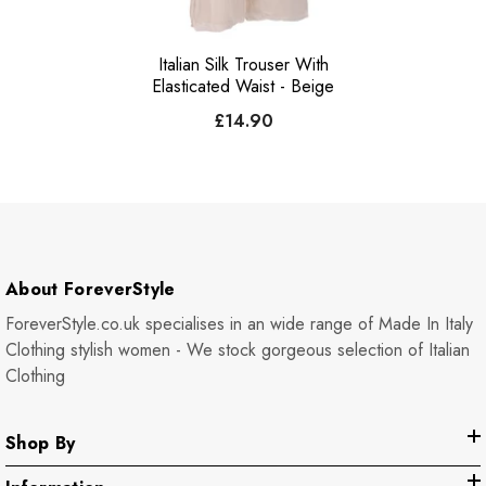
Italian Silk Trouser With
Elasticated Waist - Beige
£14.90
About ForeverStyle
ForeverStyle.co.uk specialises in an wide range of Made In Italy
Clothing stylish women - We stock gorgeous selection of Italian
Clothing
Shop By