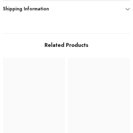
Shipping Information
Related Products