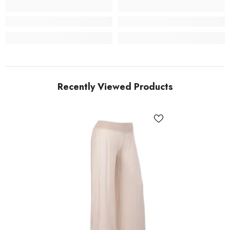
Recently Viewed Products