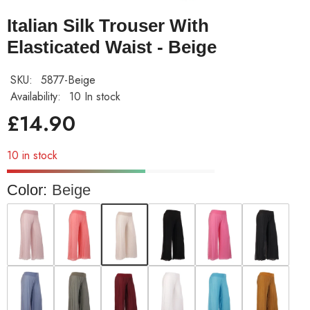
Italian Silk Trouser With
Elasticated Waist - Beige
SKU:
5877-Beige
Availability:
10 In stock
£14.90
10 in stock
Color:
Beige