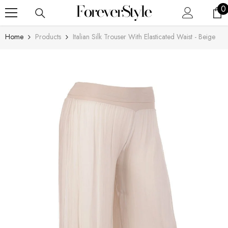
SKIP TO CONTENT
0
0
i
Home
Products
Italian Silk Trouser With Elasticated Waist - Beige