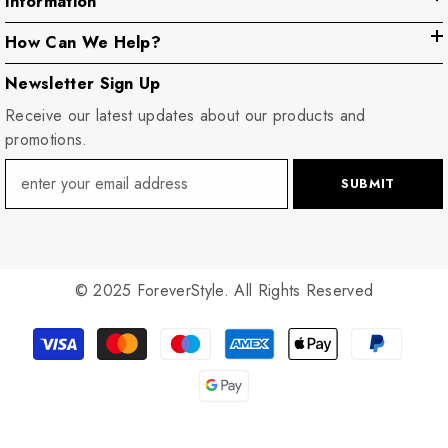
Information
How Can We Help?
Newsletter Sign Up
Receive our latest updates about our products and
promotions.
SUBMIT
© 2025 ForeverStyle. All Rights Reserved
Payment
methods