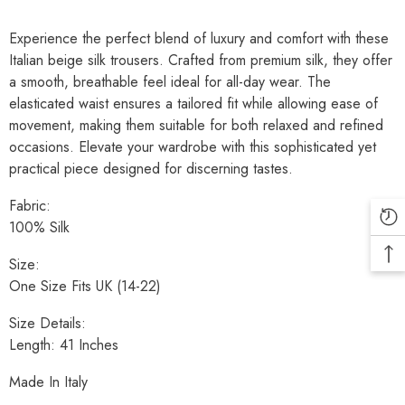
Experience the perfect blend of luxury and comfort with these
Italian beige silk trousers. Crafted from premium silk, they offer
a smooth, breathable feel ideal for all-day wear. The
elasticated waist ensures a tailored fit while allowing ease of
movement, making them suitable for both relaxed and refined
occasions. Elevate your wardrobe with this sophisticated yet
practical piece designed for discerning tastes.
Fabric:
100% Silk
Size:
One Size Fits UK (14-22)
Size Details:
Length: 41 Inches
Made In Italy