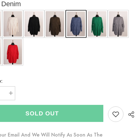
Denim
y:
se
Increase
quantity
for
Italian
SOLD OUT
Cable
Knitted
Batwing
Jumper
-
our Email And We Will Notify As Soon As The
Denim