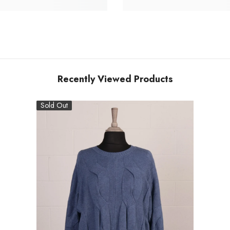
Recently Viewed Products
Sold Out