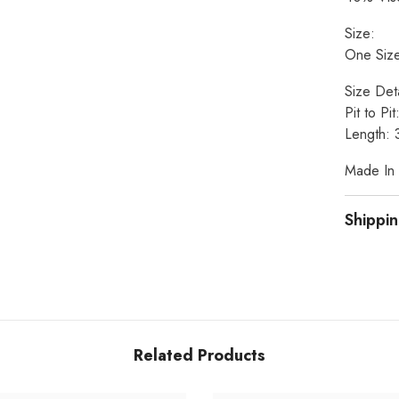
Size:
One Size
Size Deta
Pit to Pi
Length: 
Made In I
Shippin
Related Products
Share