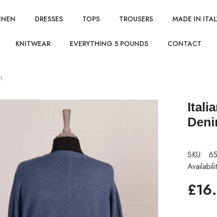
INEN
DRESSES
TOPS
TROUSERS
MADE IN ITAL
KNITWEAR
EVERYTHING 5 POUNDS
CONTACT
m
Ital
Den
SKU:
65
Availabili
£16