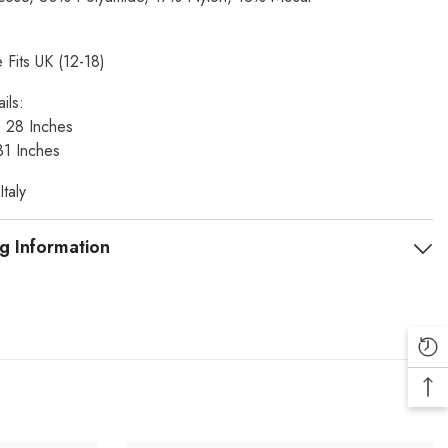
 Fits UK (12-18)
ils:
t: 28 Inches
31 Inches
taly
g Information