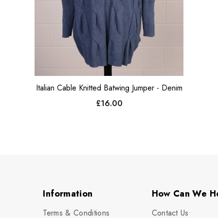
Italian Cable Knitted Batwing Jumper - Denim
£16.00
Information
How Can We H
Terms & Conditions
Contact Us