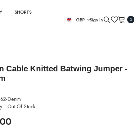
Y
SHORTS
0
GBP
Sign In
0
item
EUR
GBP
USD
ian Cable Knitted Batwing Jumper -
im
62-Denim
ty:
Out Of Stock
.00