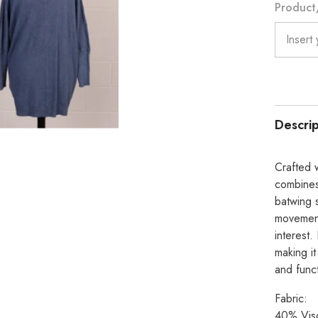
Product/
Descrip
Crafted w
combines 
batwing 
movement,
interest.
making it
and funct
Fabric:
40% Vis