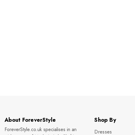
About ForeverStyle
Shop By
ForeverStyle.co.uk specialises in an
Dresses