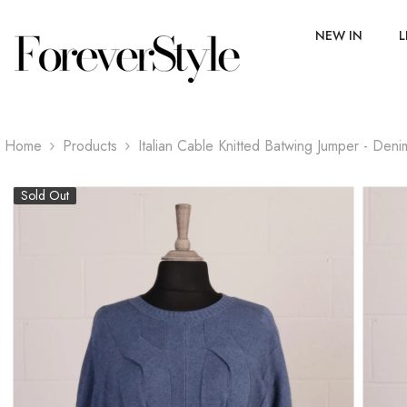
SKIP TO CONTENT
NEW IN
L
Home
Products
Italian Cable Knitted Batwing Jumper - Deni
Sold Out