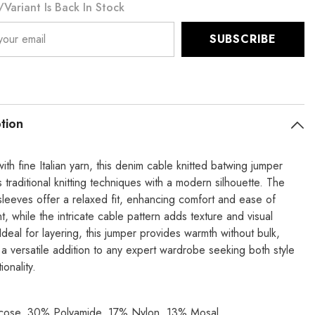
variant Is Back In Stock
SUBSCRIBE
tion
ith fine Italian yarn, this denim cable knitted batwing jumper
traditional knitting techniques with a modern silhouette. The
sleeves offer a relaxed fit, enhancing comfort and ease of
 while the intricate cable pattern adds texture and visual
 Ideal for layering, this jumper provides warmth without bulk,
 a versatile addition to any expert wardrobe seeking both style
ionality.
cose, 30% Polyamide, 17% Nylon, 13% Mosal