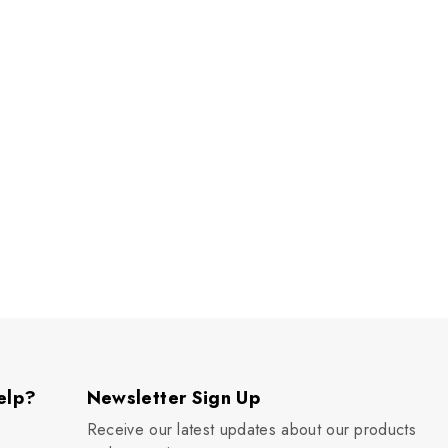
elp?
Newsletter Sign Up
Receive our latest updates about our products