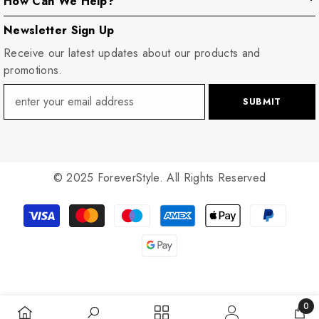
How Can We Help?
Newsletter Sign Up
Receive our latest updates about our products and
promotions.
SUBMIT
© 2025 ForeverStyle. All Rights Reserved
Payment
methods
0