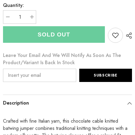
Quantity:
Decrease
Increase
quantity
quantity
for
for
Italian
Italian
SOLD OUT
Cable
Cable
Knitted
Knitted
Batwing
Batwing
Jumper
Jumper
Leave Your Email And We Will Notify As Soon As The
-
-
Chocolate
Chocolate
Product/variant Is Back In Stock
SUBSCRIBE
Description
Crafted with fine Italian yarn, this chocolate cable knitted
batwing jumper combines traditional knitting techniques with a