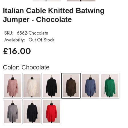
Italian Cable Knitted Batwing
Jumper - Chocolate
SKU:
6562-Chocolate
Availability:
Out Of Stock
£16.00
Color:
Chocolate