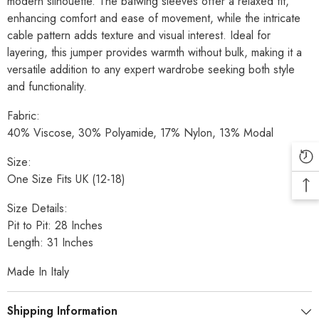
modern silhouette. The batwing sleeves offer a relaxed fit,
enhancing comfort and ease of movement, while the intricate
cable pattern adds texture and visual interest. Ideal for
layering, this jumper provides warmth without bulk, making it a
versatile addition to any expert wardrobe seeking both style
and functionality.
Fabric:
40% Viscose, 30% Polyamide, 17% Nylon, 13% Modal
Size:
One Size Fits UK (12-18)
Size Details:
Pit to Pit: 28 Inches
Length: 31 Inches
Made In Italy
Shipping Information