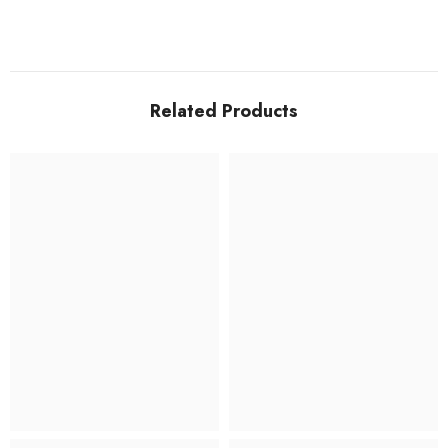
Related Products