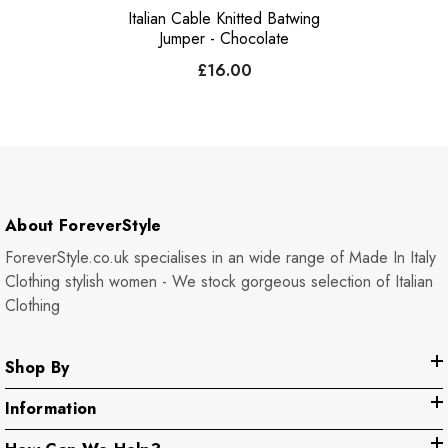
Italian Cable Knitted Batwing
Jumper - Chocolate
£16.00
About ForeverStyle
ForeverStyle.co.uk specialises in an wide range of Made In Italy
Clothing stylish women - We stock gorgeous selection of Italian
Clothing
Shop By
Information