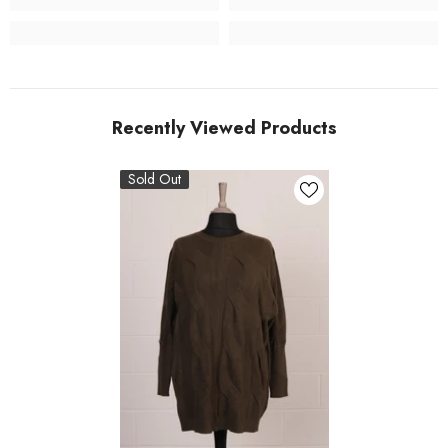
Recently Viewed Products
Sold Out