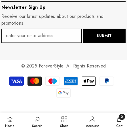
Newsletter Sign Up
Receive our latest updates about our products and
promotions.
SUBMIT
© 2025 ForeverStyle. All Rights Reserved
Payment
methods
0
0
Home
Search
Shop
Account
Cart