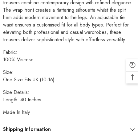
trousers combine contemporary design with refined elegance.
The wrap front creates a flattering silhouette whilst the split
hem adds modern movement to the legs. An adjustable tie
waist ensures a customised fit for all body types. Perfect for
elevating both professional and casual wardrobes, these
trousers deliver sophisticated style with effortless versatility.
Fabric:
100% Viscose
Size:
One Size Fits UK (10-16)
Size Details:
Length: 40 Inches
Made In Italy
Shipping Information