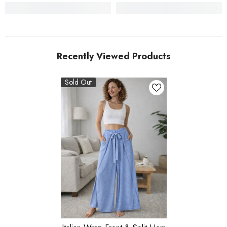
Recently Viewed Products
Sold Out