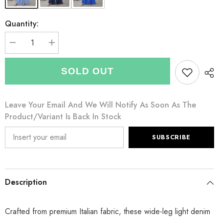
Quantity:
Decrease
Increase
quantity
quantity
for
for
Italian
Italian
SOLD OUT
Wrap
Wrap
Front
Front
&amp;
&amp;
Split
Split
Leave Your Email And We Will Notify As Soon As The
Hem
Hem
Wide
Wide
Product/variant Is Back In Stock
Leg
Leg
Trousers
Trousers
With
With
SUBSCRIBE
Tie
Tie
Waist
Waist
-
-
Light
Light
Denim
Denim
Description
Crafted from premium Italian fabric, these wide-leg light denim