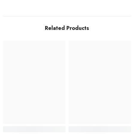
Related Products