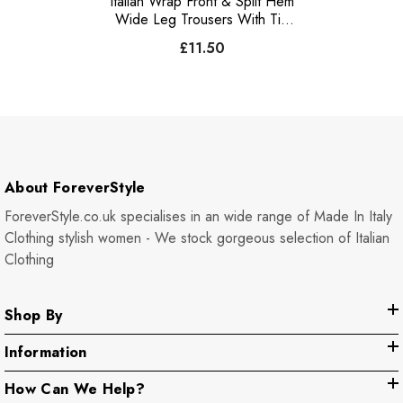
Italian Wrap Front & Split Hem
Wide Leg Trousers With Tie
Waist - Light Denim
£11.50
About ForeverStyle
ForeverStyle.co.uk specialises in an wide range of Made In Italy
Clothing stylish women - We stock gorgeous selection of Italian
Clothing
Shop By
Information
How Can We Help?