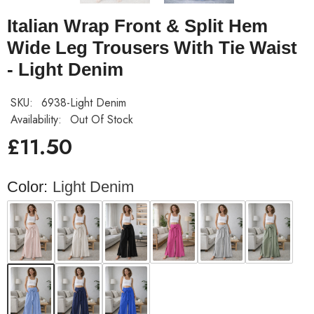
Italian Wrap Front & Split Hem
Wide Leg Trousers With Tie Waist
- Light Denim
SKU:
6938-Light Denim
Availability:
Out Of Stock
£11.50
Color:
Light Denim