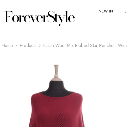
SKIP TO CONTENT
NEW IN
L
Home
Products
Italian Wool Mix Ribbed Star Poncho - Win