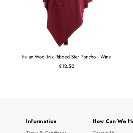
Italian Wool Mix Ribbed Star Poncho - Wine
£12.50
Information
How Can We H