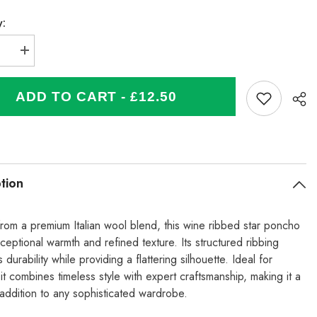
y:
se
Increase
quantity
for
Italian
ADD TO CART - £12.50
Wool
Mix
Ribbed
Star
Poncho
-
Wine
tion
from a premium Italian wool blend, this wine ribbed star poncho
ceptional warmth and refined texture. Its structured ribbing
durability while providing a flattering silhouette. Ideal for
 it combines timeless style with expert craftsmanship, making it a
 addition to any sophisticated wardrobe.