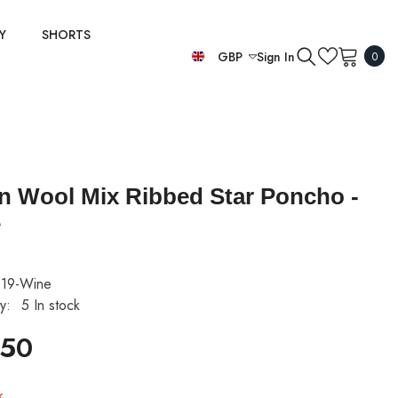
Y
SHORTS
0
GBP
Sign In
0
item
EUR
GBP
USD
ian Wool Mix Ribbed Star Poncho -
e
19-Wine
ty:
5 In stock
.50
k