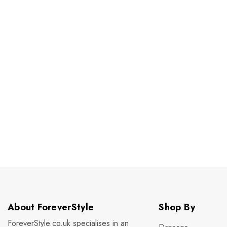
About ForeverStyle
Shop By
ForeverStyle.co.uk specialises in an