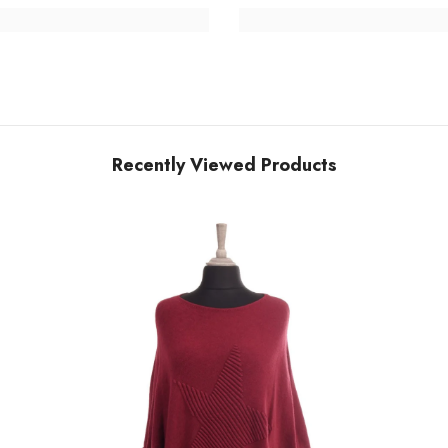
Recently Viewed Products