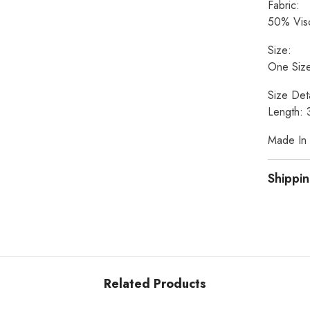
Fabric:
50% Visc
Size:
One Size
Size Deta
Length: 
Made In I
Shippin
Related Products
Share