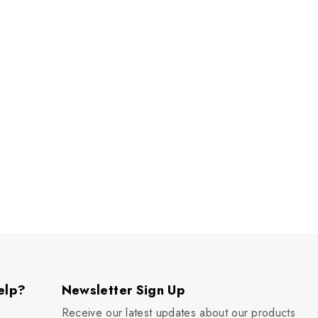
elp?
Newsletter Sign Up
Receive our latest updates about our products