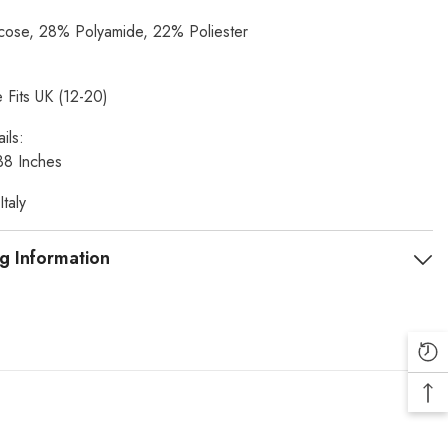
ose, 28% Polyamide, 22% Poliester
 Fits UK (12-20)
ils:
38 Inches
taly
g Information