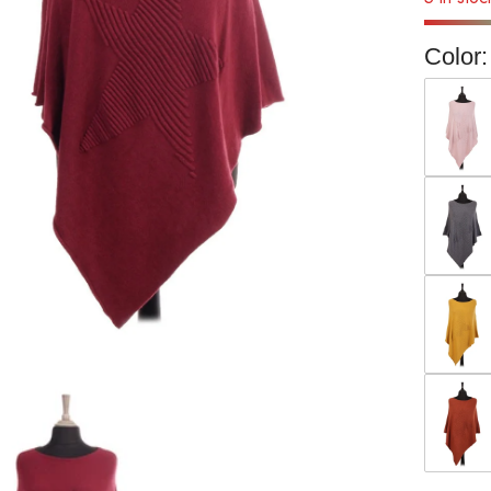
Color: