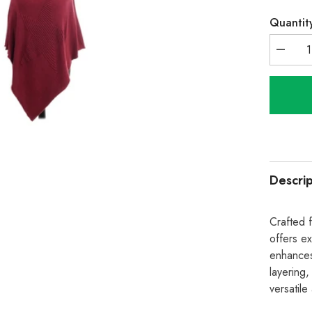
Quantit
Decrea
quantity
for
Italian
Wool
Mix
Ribbed
Star
Poncho
-
Wine
Descrip
Crafted 
offers ex
enhances 
layering,
versatile