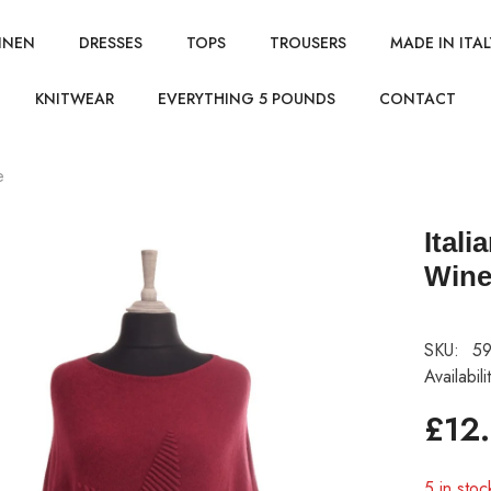
INEN
DRESSES
TOPS
TROUSERS
MADE IN ITAL
KNITWEAR
EVERYTHING 5 POUNDS
CONTACT
e
Ital
Win
SKU:
59
Availabili
£12
5 in stoc