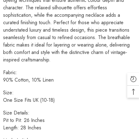
dyeing techniques that ensure authentic colour depth and
character. The relaxed silhouette offers effortless
sophistication, while the accompanying necklace adds a
curated finishing touch. Perfect for those who appreciate
understated luxury and timeless design, this piece transitions
seamlessly from casual to refined occasions. The breathable
fabric makes it ideal for layering or wearing alone, delivering
both comfort and style with the distinctive charm of vintage-
inspired craftsmanship.
Fabric:
90% Cotton, 10% Linen
Size:
One Size Fits UK (10-18)
Size Details:
Pit to Pit: 26 Inches
Length: 28 Inches