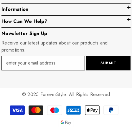
Information
How Can We Help?
Newsletter Sign Up
Receive our latest updates about our products and
promotions.
SUBMIT
© 2025 ForeverStyle. All Rights Reserved
Payment
methods