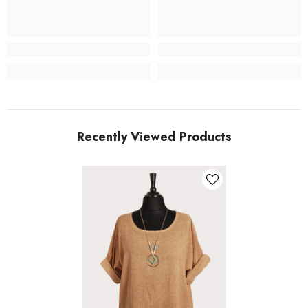
Recently Viewed Products