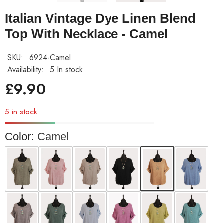
Italian Vintage Dye Linen Blend
Top With Necklace - Camel
SKU:
6924-Camel
Availability:
5 In stock
£9.90
5 in stock
Color:
Camel