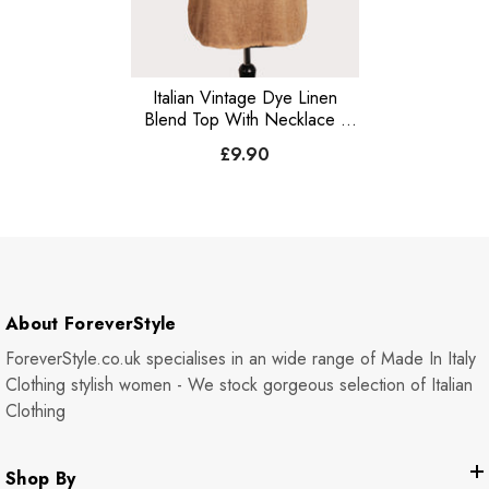
Italian Vintage Dye Linen
Blend Top With Necklace -
Camel
£9.90
About ForeverStyle
ForeverStyle.co.uk specialises in an wide range of Made In Italy
Clothing stylish women - We stock gorgeous selection of Italian
Clothing
Shop By