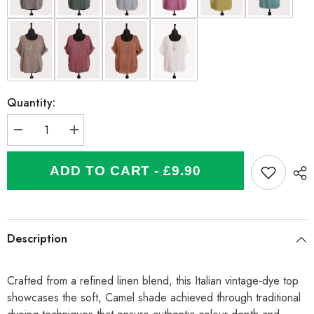
Quantity:
Decrease
Increase
quantity
quantity
for
for
Italian
Italian
ADD TO CART - £9.90
Vintage
Vintage
Dye
Dye
Linen
Linen
Blend
Blend
Top
Top
with
with
Description
Necklace
Necklace
-
-
Camel
Camel
Crafted from a refined linen blend, this Italian vintage-dye top
showcases the soft, Camel shade achieved through traditional