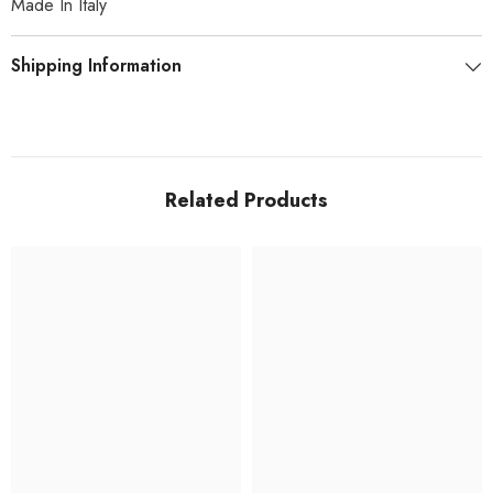
Made In Italy
Shipping Information
Related Products