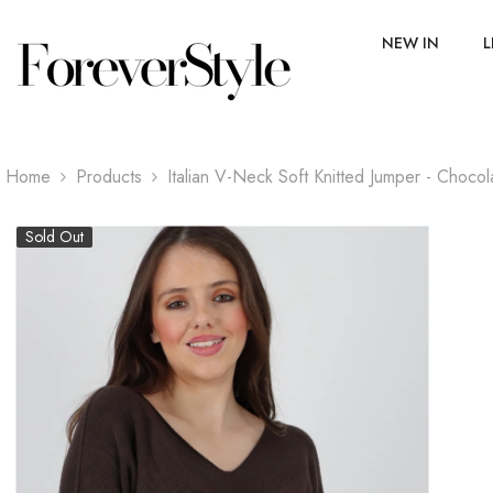
SKIP TO CONTENT
NEW IN
L
Home
Products
Italian V-Neck Soft Knitted Jumper - Chocol
Sold Out