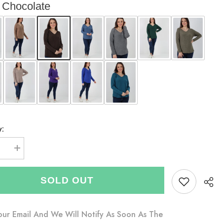
Chocolate
y:
se
Increase
quantity
for
Italian
SOLD OUT
V-
neck
Soft
Knitted
Jumper
our Email And We Will Notify As Soon As The
-