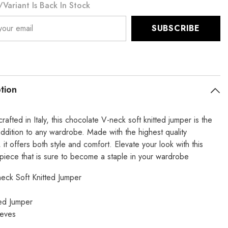
variant Is Back In Stock
te
Chocolate
SUBSCRIBE
tion
crafted in Italy, this chocolate V-neck soft knitted jumper is the
addition to any wardrobe. Made with the highest quality
, it offers both style and comfort. Elevate your look with this
 piece that is sure to become a staple in your wardrobe
neck Soft Knitted Jumper
ted Jumper
eeves