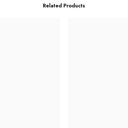
Related Products
Share