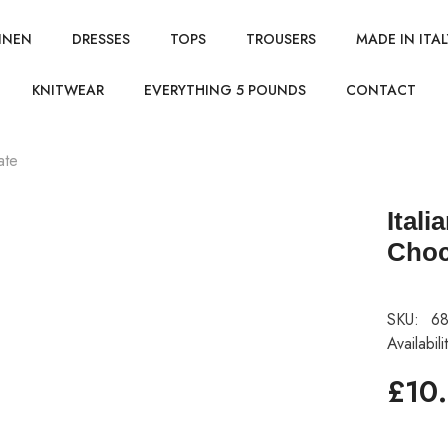
INEN
DRESSES
TOPS
TROUSERS
MADE IN ITAL
KNITWEAR
EVERYTHING 5 POUNDS
CONTACT
ate
Itali
Choc
SKU:
68
Availabili
£10