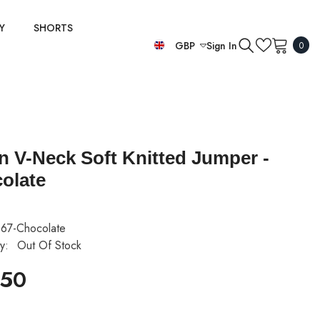
Y
SHORTS
0
GBP
Sign In
0
item
EUR
GBP
USD
an V-Neck Soft Knitted Jumper -
olate
67-Chocolate
ty:
Out Of Stock
.50