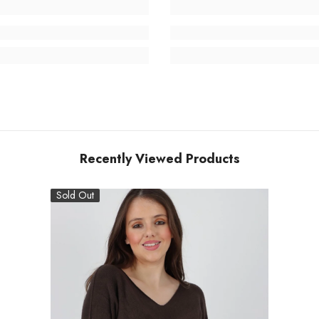
Recently Viewed Products
Sold Out