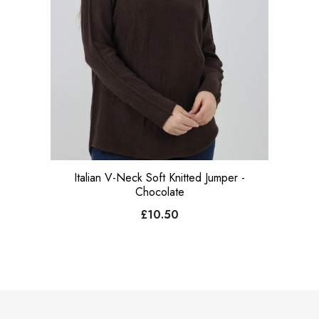
Italian V-Neck Soft Knitted Jumper -
Chocolate
£10.50