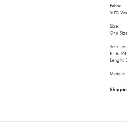
Fabric:
50% Visc
Size:
One Size
Size Deta
Pit to Pi
Length: 
Made In I
Shippin