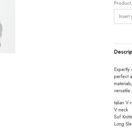
Product/
Chocola
Descrip
Expertly 
perfect 
materials
versatile
talian V-
V-neck
Sof Knit
Long Sl