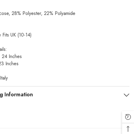
ose, 28% Polyester, 22% Polyamide
 Fits UK (10-14)
ils:
t: 24 Inches
23 Inches
taly
g Information