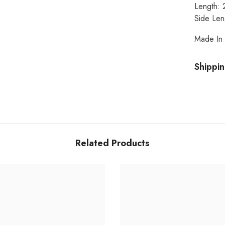
Length: 
Side Len
Made In I
Shippin
Related Products
Share