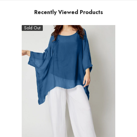
Recently Viewed Products
Sold Out