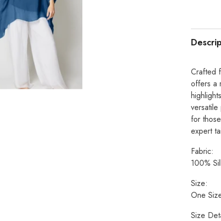
Descrip
Crafted f
offers a 
highlight
versatile
for those
expert ta
Fabric:
100% Sil
Size:
One Size
Size Deta