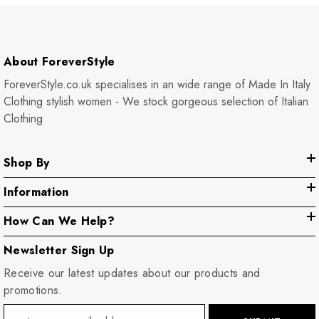
About ForeverStyle
ForeverStyle.co.uk specialises in an wide range of Made In Italy
Clothing stylish women - We stock gorgeous selection of Italian
Clothing
Shop By
Information
How Can We Help?
Newsletter Sign Up
Receive our latest updates about our products and
promotions.