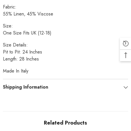
Fabric:
55% Linen, 45% Viscose
Size:
One Size Fits UK (12-18)
Size Details:
Pit to Pit: 24 Inches
Length: 28 Inches
Made In Italy
Shipping Information
Related Products