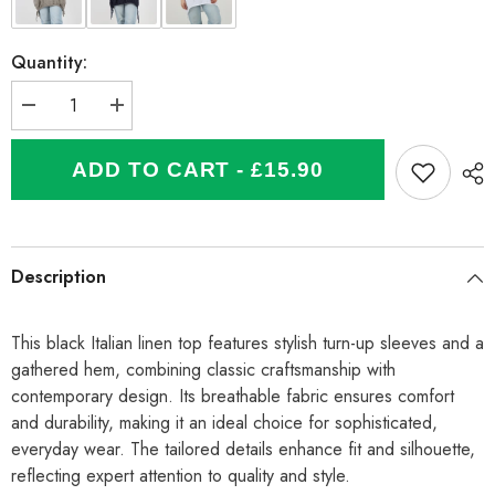
Quantity:
Decrease
Increase
quantity
quantity
for
for
Italian
Italian
ADD TO CART - £15.90
Turn-
Turn-
up
up
Sleeves
Sleeves
Gathered
Gathered
Hem
Hem
Linen
Linen
Description
Top
Top
-
-
Black
Black
This black Italian linen top features stylish turn-up sleeves and a
gathered hem, combining classic craftsmanship with
contemporary design. Its breathable fabric ensures comfort
and durability, making it an ideal choice for sophisticated,
everyday wear. The tailored details enhance fit and silhouette,
reflecting expert attention to quality and style.