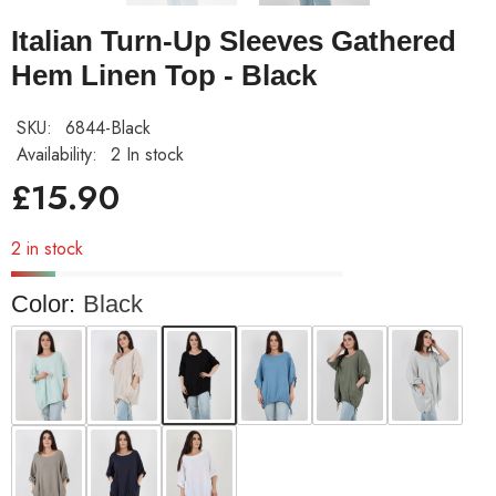
Italian Turn-Up Sleeves Gathered
Hem Linen Top - Black
SKU:
6844-Black
Availability:
2 In stock
£15.90
2 in stock
Color:
Black