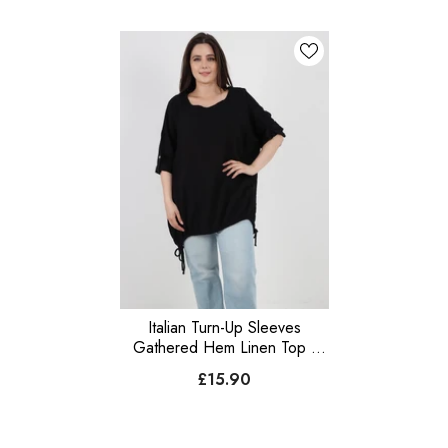
Italian Turn-Up Sleeves
Gathered Hem Linen Top -
Black
£15.90