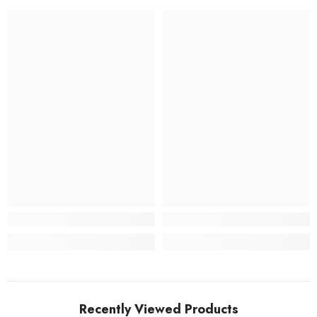
Recently Viewed Products