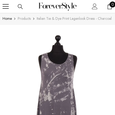
SKIP TO CONTENT
0
0
i
Home
Products
Italian Tie & Dye Print Lagenlook Dress - Charcoal