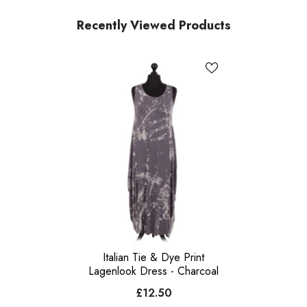
Recently Viewed Products
Italian Tie & Dye Print
Lagenlook Dress - Charcoal
£12.50