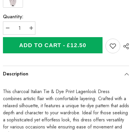
Quantity:
Decrease
Increase
quantity
quantity
for
for
Italian
Italian
ADD TO CART - £12.50
Tie
Tie
&amp;
&amp;
Dye
Dye
Print
Print
Lagenlook
Lagenlook
Dress
Dress
Description
-
-
Charcoal
Charcoal
This charcoal Italian Tie & Dye Print Lagenlook Dress
combines artistic flair with comfortable layering. Crafted with a
relaxed silhouette, it features a unique tie-dye pattern that adds
depth and character to your wardrobe. Ideal for those seeking
a sophisticated yet effortless look, this dress offers versatility
for various occasions while ensuring ease of movement and