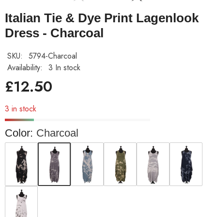
Italian Tie & Dye Print Lagenlook
Dress - Charcoal
SKU:
5794-Charcoal
Availability:
3 In stock
£12.50
3 in stock
Color:
Charcoal