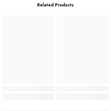
Related Products