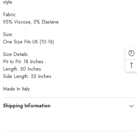
style.
Fabric:
95% Viscose, 5% Elastane
Size:
One Size Fits UK (10-16)
Size Details:
Pit to Pit: 18 Inches
Length: 50 Inches
Side Length: 55 Inches
Made In Italy
Shipping Information