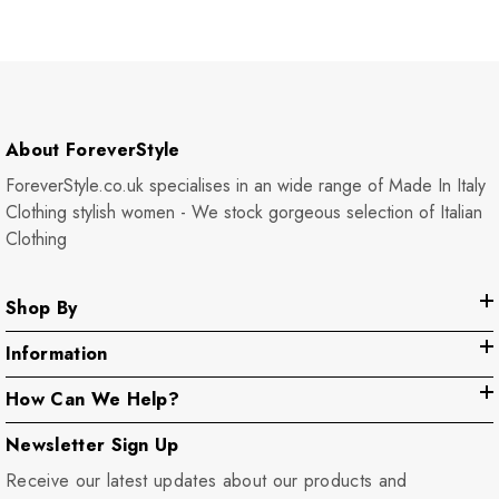
About ForeverStyle
ForeverStyle.co.uk specialises in an wide range of Made In Italy
Clothing stylish women - We stock gorgeous selection of Italian
Clothing
Shop By
Information
How Can We Help?
Newsletter Sign Up
Receive our latest updates about our products and