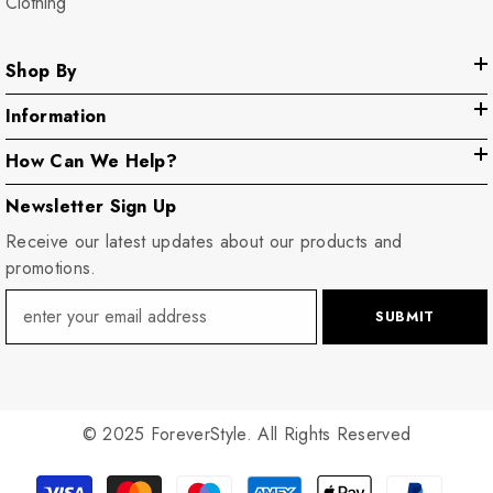
Clothing
Shop By
Information
How Can We Help?
Newsletter Sign Up
Receive our latest updates about our products and
promotions.
SUBMIT
© 2025 ForeverStyle. All Rights Reserved
Payment