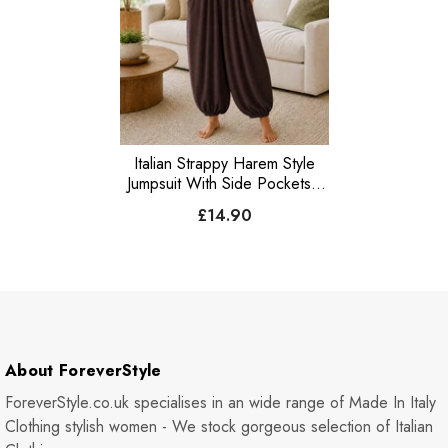
Italian Strappy Harem Style
Jumpsuit With Side Pockets -
Chocolate
£14.90
About ForeverStyle
ForeverStyle.co.uk specialises in an wide range of Made In Italy
Clothing stylish women - We stock gorgeous selection of Italian