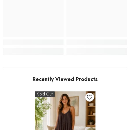
Recently Viewed Products
Sold Out