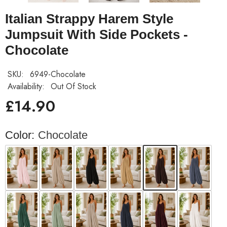
Italian Strappy Harem Style
Jumpsuit With Side Pockets -
Chocolate
SKU:
6949-Chocolate
Availability:
Out Of Stock
£14.90
Color:
Chocolate