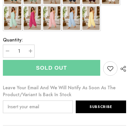
Quantity:
Decrease
Increase
quantity
quantity
for
for
Italian
Italian
SOLD OUT
Strappy
Strappy
Harem
Harem
Style
Style
Jumpsuit
Jumpsuit
Leave Your Email And We Will Notify As Soon As The
With
With
Side
Side
Product/variant Is Back In Stock
Pockets
Pockets
-
-
Chocolate
Chocolate
SUBSCRIBE