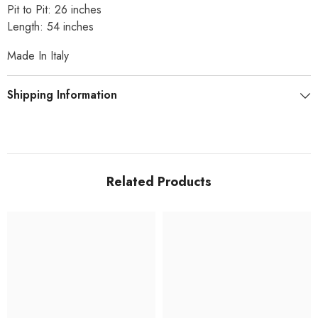
Pit to Pit: 26 inches
Length: 54 inches
Made In Italy
Shipping Information
Related Products