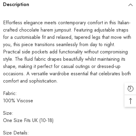
Description
Effortless elegance meets contemporary comfort in this Italian-
crafted chocolate harem jumpsuit. Featuring adjustable straps
for a customisable fit and relaxed, tapered legs that move with
you, this piece transitions seamlessly from day to night.
Practical side pockets add functionality without compromising
style. The fluid fabric drapes beautifully whilst maintaining its
shape, making it perfect for casual outings or dressed-up
occasions. A versatile wardrobe essential that celebrates both
comfort and sophistication.
Fabric:
100% Viscose
Size:
One Size Fits UK (10-18)
Size Details: