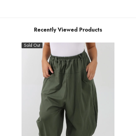
Recently Viewed Products
Sold Out