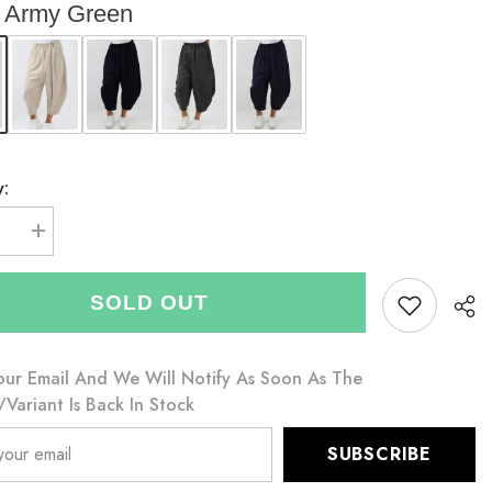
Army Green
y:
se
Increase
quantity
for
Italian
SOLD OUT
Relaxed
Fit
Scuba
Cocoon
Style
our Email And We Will Notify As Soon As The
s
Trousers
variant Is Back In Stock
-
Army
Green
SUBSCRIBE