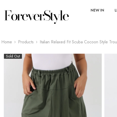
SKIP TO CONTENT
NEW IN
L
Home
Products
Italian Relaxed Fit Scuba Cocoon Style Tro
Sold Out