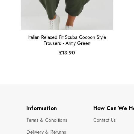
Italian Relaxed Fit Scuba Cocoon Style
Trousers - Army Green
£13.90
Information
How Can We H
Terms & Conditions
Contact Us
Delivery & Returns