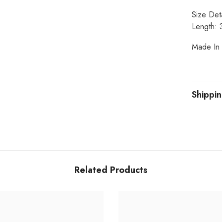
Size Deta
Length: 
Made In 
Shippin
Related Products
Share