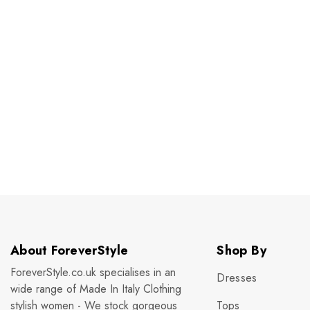
About ForeverStyle
Shop By
ForeverStyle.co.uk specialises in an
Dresses
wide range of Made In Italy Clothing
stylish women - We stock gorgeous
Tops