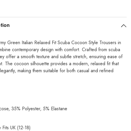
tion
my Green Italian Relaxed Fit Scuba Cocoon Style Trousers in
mbine contemporary design with comfort. Crafted from scuba
hey offer a smooth texture and subtle stretch, ensuring ease of
. The cocoon silhouette provides a modern, relaxed fit that
legantly, making them suitable for both casual and refined
ose, 35% Polyester, 5% Elastane
 Fits UK (12-18)