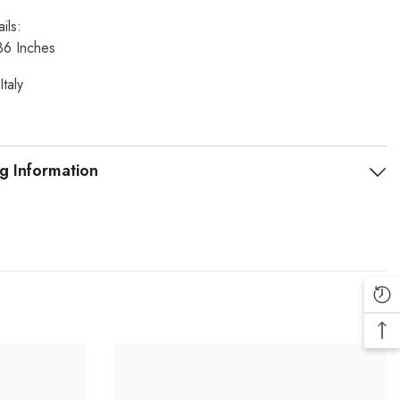
ils:
36 Inches
Italy
g Information