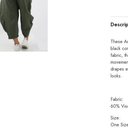
Descrip
These Ar
black co
fabric, t
movement
drapes e
looks.
Fabric:
60% Visc
Size:
One Size