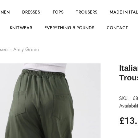
INEN
DRESSES
TOPS
TROUSERS
MADE IN ITAL
KNITWEAR
EVERYTHING 5 POUNDS
CONTACT
users - Army Green
Ital
Trou
SKU:
68
Availabili
£13