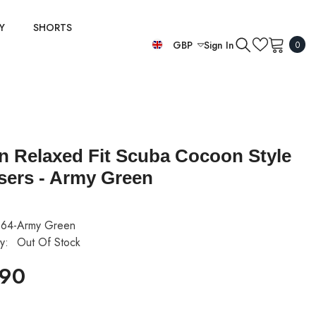
Y
SHORTS
0
GBP
Sign In
0
item
EUR
GBP
USD
ian Relaxed Fit Scuba Cocoon Style
sers - Army Green
64-Army Green
ty:
Out Of Stock
.90