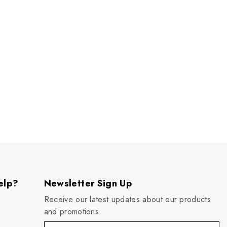
elp?
Newsletter Sign Up
Receive our latest updates about our products
and promotions.