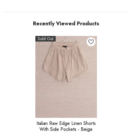
Recently Viewed Products
Sold Out
Italian Raw Edge Linen Shorts
With Side Pockets - Beige