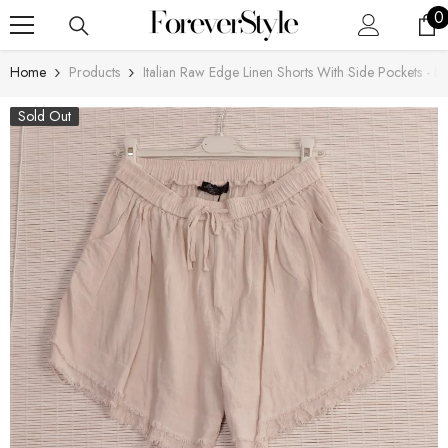
SKIP TO CONTENT
0
0
i
Home
Products
Italian Raw Edge Linen Shorts With Side Pockets - B
Sold Out