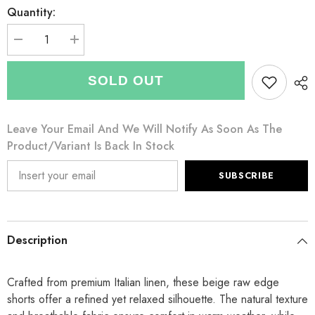
Quantity:
Decrease
Increase
quantity
quantity
for
for
Italian
Italian
SOLD OUT
Raw
Raw
Edge
Edge
Linen
Linen
Shorts
Shorts
Leave Your Email And We Will Notify As Soon As The
with
with
Side
Side
Product/variant Is Back In Stock
Pockets
Pockets
-
-
Beige
Beige
SUBSCRIBE
Description
Crafted from premium Italian linen, these beige raw edge
shorts offer a refined yet relaxed silhouette. The natural texture