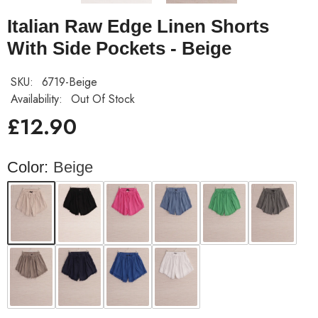
Italian Raw Edge Linen Shorts
With Side Pockets - Beige
SKU:
6719-Beige
Availability:
Out Of Stock
£12.90
Color:
Beige