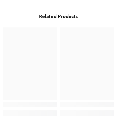
Related Products