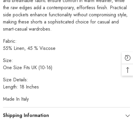
and breathable fabric ensure comfort in warm weather, while
the raw edges add a contemporary, effortless finish. Practical
side pockets enhance functionality without compromising style,
making these shorts a sophisticated choice for casual and
smart-casual wardrobes.
Fabric:
55% Linen, 45 % Viscose
Size:
One Size Fits UK (10-16)
Size Details:
Length: 18 Inches
Made In Italy
Shipping Information