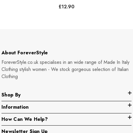
£12.90
About ForeverStyle
ForeverStyle.co.uk specialises in an wide range of Made In Italy
Clothing stylish women - We stock gorgeous selection of Italian
Clothing
Shop By
Information
How Can We Help?
Newsletter Sign Up