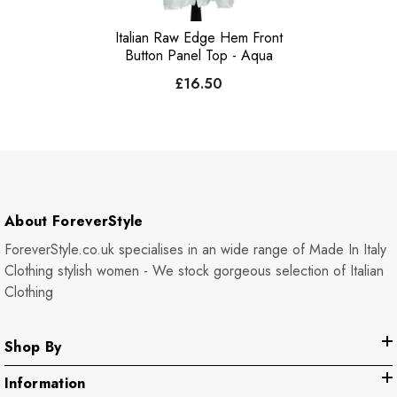
Italian Raw Edge Hem Front
Button Panel Top - Aqua
£16.50
About ForeverStyle
ForeverStyle.co.uk specialises in an wide range of Made In Italy
Clothing stylish women - We stock gorgeous selection of Italian
Clothing
Shop By
Information