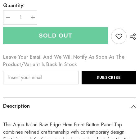
Quantity:
Decrease
Increase
quantity
quantity
for
for
Italian
Italian
SOLD OUT
Raw
Raw
Edge
Edge
Hem
Hem
Front
Front
Leave Your Email And We Will Notify As Soon As The
Button
Button
Panel
Panel
Product/variant Is Back In Stock
Top
Top
-
-
Aqua
Aqua
SUBSCRIBE
Description
This Aqua Italian Raw Edge Hem Front Button Panel Top
combines refined craftsmanship with contemporary design.