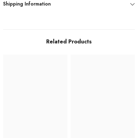
Shipping Information
Related Products