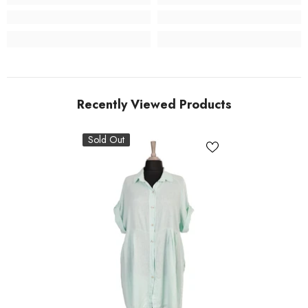
Recently Viewed Products
Sold Out