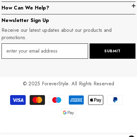
How Can We Help?
Newsletter Sign Up
Receive our latest updates about our products and
promotions.
SUBMIT
© 2025 ForeverStyle. All Rights Reserved
Payment
methods