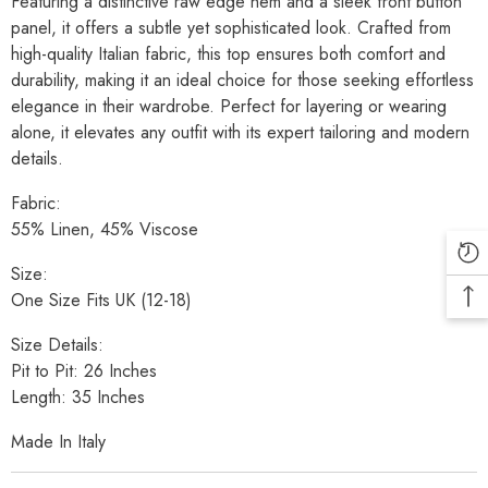
Featuring a distinctive raw edge hem and a sleek front button
panel, it offers a subtle yet sophisticated look. Crafted from
high-quality Italian fabric, this top ensures both comfort and
durability, making it an ideal choice for those seeking effortless
elegance in their wardrobe. Perfect for layering or wearing
alone, it elevates any outfit with its expert tailoring and modern
details.
Fabric:
55% Linen, 45% Viscose
Size:
One Size Fits UK (12-18)
Size Details:
Pit to Pit: 26 Inches
Length: 35 Inches
Made In Italy