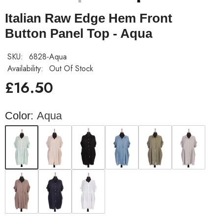
Italian Raw Edge Hem Front
Button Panel Top - Aqua
SKU:
6828-Aqua
Availability:
Out Of Stock
£16.50
Color:
Aqua