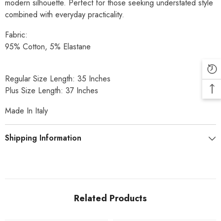
modern silhouette. Perfect for those seeking understated style
combined with everyday practicality.
Fabric:
95% Cotton, 5% Elastane
Regular Size Length: 35 Inches
Plus Size Length: 37 Inches
Made In Italy
Shipping Information
Related Products