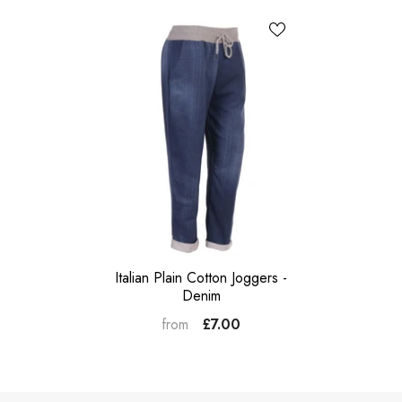
Italian Plain Cotton Joggers -
Denim
£7.00
from