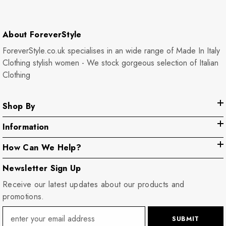
About ForeverStyle
ForeverStyle.co.uk specialises in an wide range of Made In Italy
Clothing stylish women - We stock gorgeous selection of Italian
Clothing
Shop By
Information
How Can We Help?
Newsletter Sign Up
Receive our latest updates about our products and
promotions.
SUBMIT