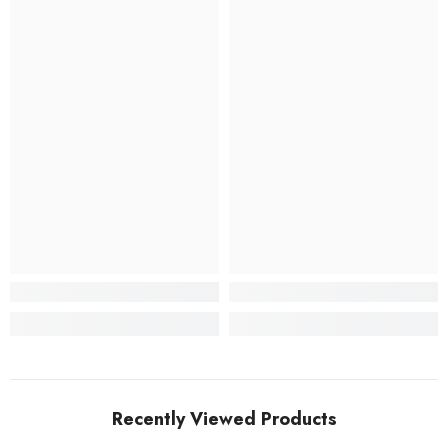
Recently Viewed Products