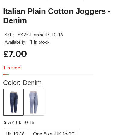
Italian Plain Cotton Joggers -
Denim
SKU:
6325-Denim UK 10-16
Availability:
1 In stock
£7.00
1 in stock
Color:
Denim
Size:
UK 10-16
UK 10-16
One Size (UK 16-20)