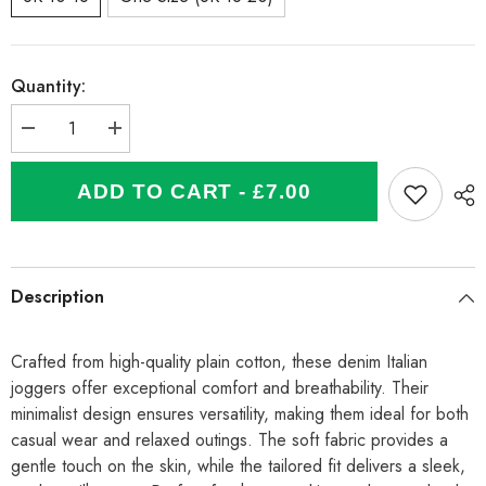
Quantity:
Decrease
Increase
quantity
quantity
for
for
Italian
Italian
ADD TO CART - £7.00
Plain
Plain
Cotton
Cotton
Joggers
Joggers
-
-
Denim
Denim
Description
Crafted from high-quality plain cotton, these denim Italian
joggers offer exceptional comfort and breathability. Their
minimalist design ensures versatility, making them ideal for both
casual wear and relaxed outings. The soft fabric provides a
gentle touch on the skin, while the tailored fit delivers a sleek,