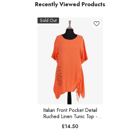
Recently Viewed Products
Sold Out
Italian Front Pocket Detail
Ruched Linen Tunic Top -
Orange
£14.50