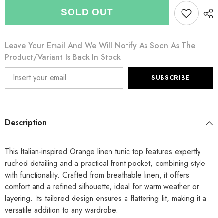
for
for
Italian
Italian
SOLD OUT
Front
Front
Pocket
Pocket
Detail
Detail
Ruched
Ruched
Leave Your Email And We Will Notify As Soon As The
Linen
Linen
Tunic
Tunic
Product/variant Is Back In Stock
Top
Top
-
-
Orange
Orange
SUBSCRIBE
Description
This Italian-inspired Orange linen tunic top features expertly
ruched detailing and a practical front pocket, combining style
with functionality. Crafted from breathable linen, it offers
comfort and a refined silhouette, ideal for warm weather or
layering. Its tailored design ensures a flattering fit, making it a
versatile addition to any wardrobe.