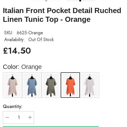
Italian Front Pocket Detail Ruched
Linen Tunic Top - Orange
SKU:
6625-Orange
Availability:
Out Of Stock
£14.50
Color:
Orange
Quantity:
Decrease
Increase
quantity
quantity