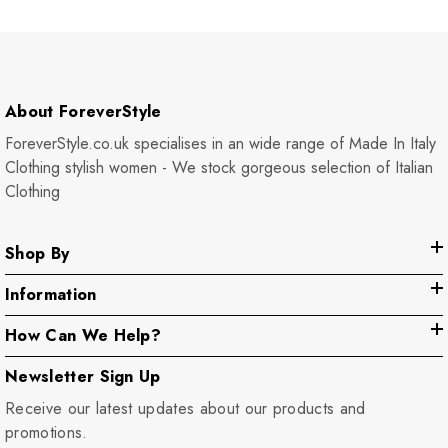
About ForeverStyle
ForeverStyle.co.uk specialises in an wide range of Made In Italy
Clothing stylish women - We stock gorgeous selection of Italian
Clothing
Shop By
Information
How Can We Help?
Newsletter Sign Up
Receive our latest updates about our products and
promotions.