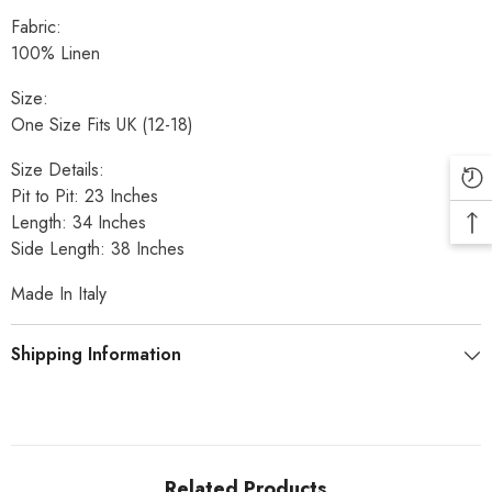
Fabric:
100% Linen
Size:
One Size Fits UK (12-18)
Size Details:
Pit to Pit: 23 Inches
Length: 34 Inches
Side Length: 38 Inches
Made In Italy
Shipping Information
Related Products