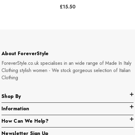
Pockets - Plum
£15.50
About ForeverStyle
ForeverStyle.co.uk specialises in an wide range of Made In Italy
Clothing stylish women - We stock gorgeous selection of Italian
Clothing
Shop By
Information
How Can We Help?
Newsletter Sign Up