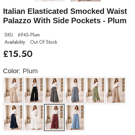
Italian Elasticated Smocked Waist
Palazzo With Side Pockets - Plum
SKU:
6943-Plum
Availability:
Out Of Stock
£15.50
Color:
Plum