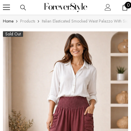
SKIP TO CONTENT
0
0
i
Home
Products
Italian Elasticated Smocked Waist Palazzo With Side
Sold Out