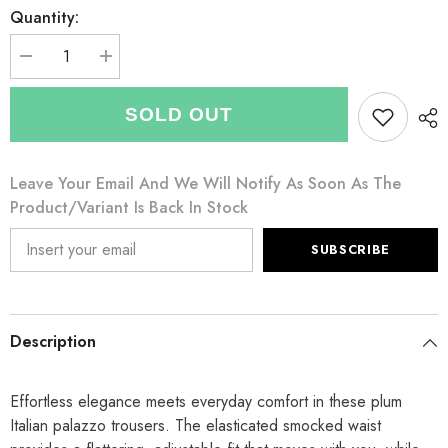
Quantity:
Decrease
Increase
quantity
quantity
for
for
Italian
Italian
SOLD OUT
Elasticated
Elasticated
Smocked
Smocked
Waist
Waist
Palazzo
Palazzo
Leave Your Email And We Will Notify As Soon As The
with
with
side
side
Product/variant Is Back In Stock
pockets
pockets
-
-
Plum
Plum
SUBSCRIBE
Description
Effortless elegance meets everyday comfort in these plum
Italian palazzo trousers. The elasticated smocked waist