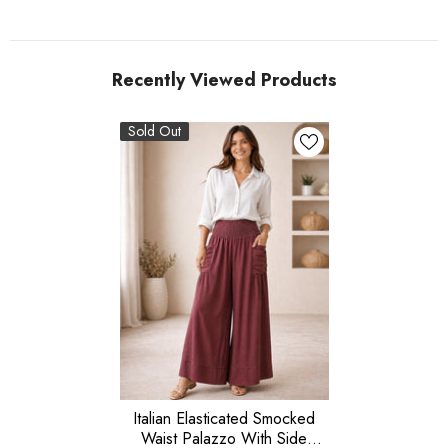
Recently Viewed Products
Sold Out
Italian Elasticated Smocked
Waist Palazzo With Side