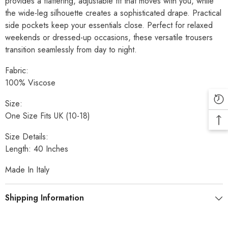
provides a flattering, adjustable fit that moves with you, while
the wide-leg silhouette creates a sophisticated drape. Practical
side pockets keep your essentials close. Perfect for relaxed
weekends or dressed-up occasions, these versatile trousers
transition seamlessly from day to night.
Fabric:
100% Viscose
Size:
One Size Fits UK (10-18)
Size Details:
Length: 40 Inches
Made In Italy
Shipping Information