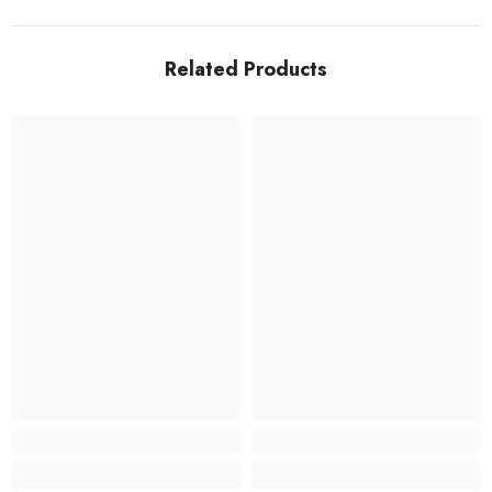
Related Products