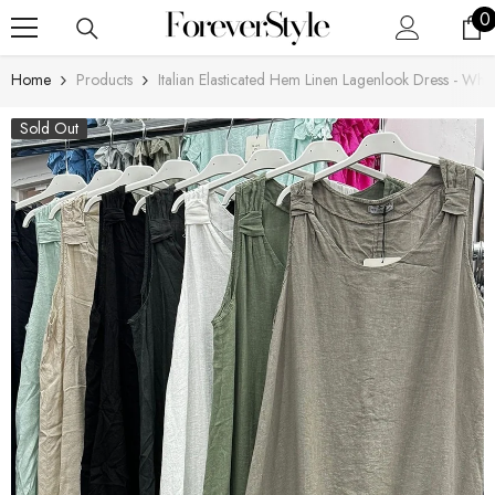
SKIP TO CONTENT
0
0
i
Home
Products
Italian Elasticated Hem Linen Lagenlook Dress - Whit
Sold Out