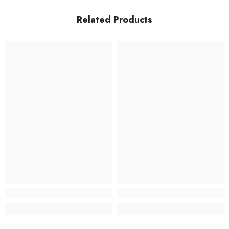
Related Products