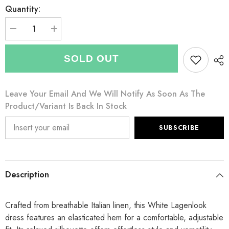
Quantity:
Decrease
Increase
quantity
quantity
for
for
Italian
Italian
SOLD OUT
Elasticated
Elasticated
Hem
Hem
Linen
Linen
Lagenlook
Lagenlook
Leave Your Email And We Will Notify As Soon As The
Dress
Dress
-
-
Product/variant Is Back In Stock
White
White
SUBSCRIBE
Description
Crafted from breathable Italian linen, this White Lagenlook
dress features an elasticated hem for a comfortable, adjustable