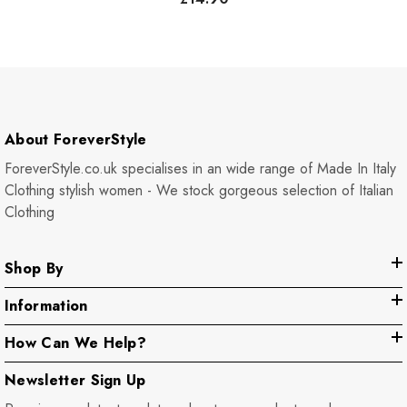
About ForeverStyle
ForeverStyle.co.uk specialises in an wide range of Made In Italy
Clothing stylish women - We stock gorgeous selection of Italian
Clothing
Shop By
Information
How Can We Help?
Newsletter Sign Up