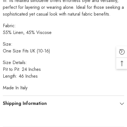
fit. Its relaxed silhouette offers effortless style and versatility,
perfect for layering or wearing alone. Ideal for those seeking a
sophisticated yet casual look with natural fabric benefits.
Fabric:
55% Linen, 45% Viscose
Size:
One Size Fits UK (10-16)
Size Details:
Pit to Pit: 24 Inches
Length: 46 Inches
Made In Italy
Shipping Information