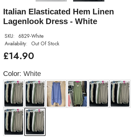
Italian Elasticated Hem Linen
Lagenlook Dress - White
SKU:
6829-White
Availability:
Out Of Stock
£14.90
Color:
White