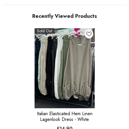
Recently Viewed Products
Sold Out
Italian Elasticated Hem Linen
Lagenlook Dress - White
£14.90