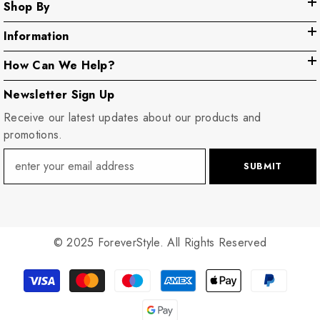
Shop By
Information
How Can We Help?
Newsletter Sign Up
Receive our latest updates about our products and
promotions.
SUBMIT
© 2025 ForeverStyle. All Rights Reserved
Payment
methods