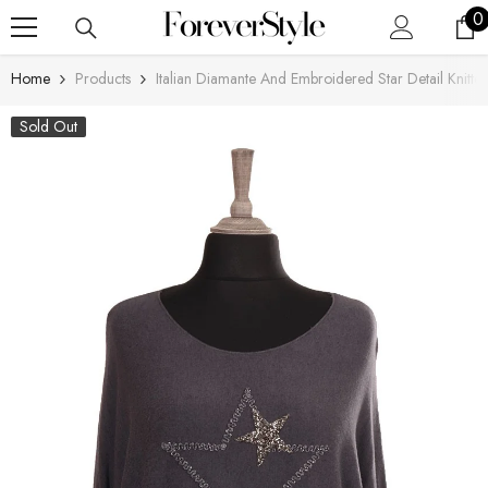
SKIP TO CONTENT
0
0
i
Home
Products
Italian Diamante And Embroidered Star Detail Knitte
Sold Out