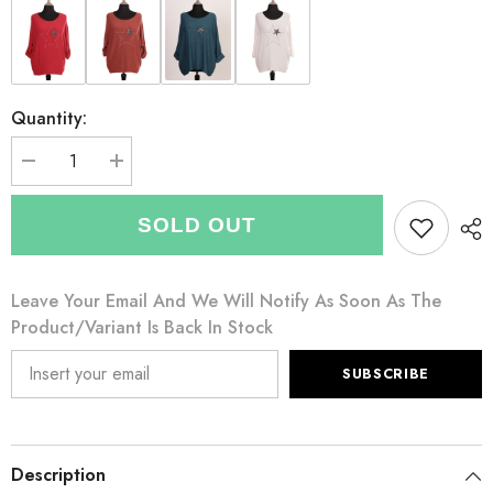
Quantity:
Decrease
Increase
quantity
quantity
for
for
Italian
Italian
SOLD OUT
Diamante
Diamante
And
And
Embroidered
Embroidered
Star
Star
Leave Your Email And We Will Notify As Soon As The
Detail
Detail
Knitted
Knitted
Product/variant Is Back In Stock
Top
Top
-
-
Charcoal
Charcoal
SUBSCRIBE
Description