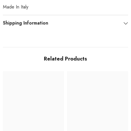
Made In Italy
Shipping Information
Related Products