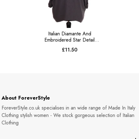
Italian Diamante And
Embroidered Star Detail
Knitted Top - Charcoal
£11.50
About ForeverStyle
ForeverStyle.co.uk specialises in an wide range of Made In Italy
Clothing stylish women - We stock gorgeous selection of Italian
Clothing