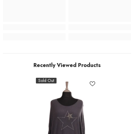
Recently Viewed Products
Sold Out