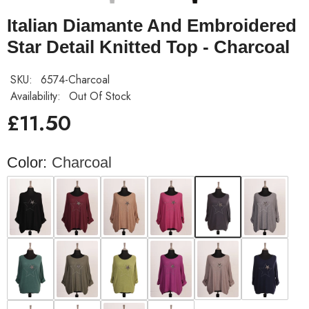
Italian Diamante And Embroidered
Star Detail Knitted Top - Charcoal
SKU:
6574-Charcoal
Availability:
Out Of Stock
£11.50
Color:
Charcoal