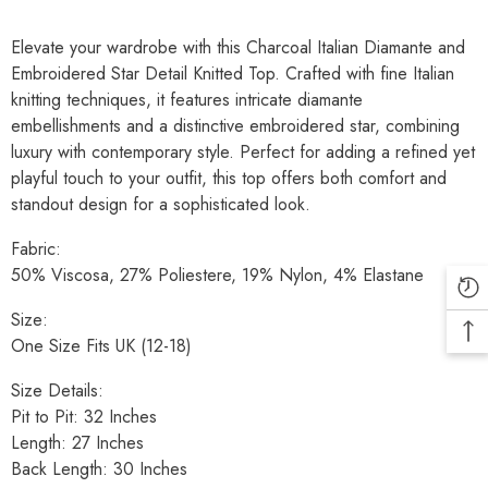
Elevate your wardrobe with this Charcoal Italian Diamante and
Embroidered Star Detail Knitted Top. Crafted with fine Italian
knitting techniques, it features intricate diamante
embellishments and a distinctive embroidered star, combining
luxury with contemporary style. Perfect for adding a refined yet
playful touch to your outfit, this top offers both comfort and
standout design for a sophisticated look.
Fabric:
50% Viscosa, 27% Poliestere, 19% Nylon, 4% Elastane
Size:
One Size Fits UK (12-18)
Size Details:
Pit to Pit: 32 Inches
Length: 27 Inches
Back Length: 30 Inches